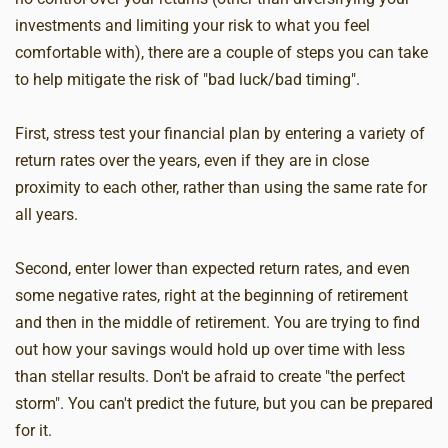
investments and limiting your risk to what you feel
comfortable with), there are a couple of steps you can take
to help mitigate the risk of "bad luck/bad timing".
First, stress test your financial plan by entering a variety of
return rates over the years, even if they are in close
proximity to each other, rather than using the same rate for
all years.
Second, enter lower than expected return rates, and even
some negative rates, right at the beginning of retirement
and then in the middle of retirement. You are trying to find
out how your savings would hold up over time with less
than stellar results. Don't be afraid to create "the perfect
storm". You can't predict the future, but you can be prepared
for it.