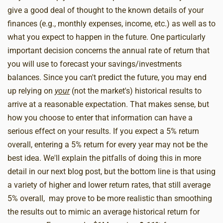
give a good deal of thought to the known details of your
finances (e.g., monthly expenses, income, etc.) as well as to
what you expect to happen in the future. One particularly
important decision concerns the annual rate of return that
you will use to forecast your savings/investments
balances. Since you can't predict the future, you may end
up relying on
your
(not the market's) historical results to
arrive at a reasonable expectation. That makes sense, but
how you choose to enter that information can have a
serious effect on your results. If you expect a 5% return
overall, entering a 5% return for every year may not be the
best idea. We'll explain the pitfalls of doing this in more
detail in our next blog post, but the bottom line is that using
a variety of higher and lower return rates, that still average
5% overall, may prove to be more realistic than smoothing
the results out to mimic an average historical return for