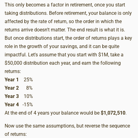
This only becomes a factor in retirement, once you start
taking distributions. Before retirement, your balance is only
affected by the rate of return, so the order in which the
returns arrive doesn't matter. The end result is what it is.
But once distributions start, the order of returns plays a key
role in the growth of your savings, and it can be quite
impactful. Let's assume that you start with $1M, take a
$50,000 distribution each year, and earn the following
returns:
Year 1
25%
Year 2
8%
Year 3
10%
Year 4
-15%
At the end of 4 years your balance would be
$1,072,510
.
Now use the same assumptions, but reverse the sequence
of returns: