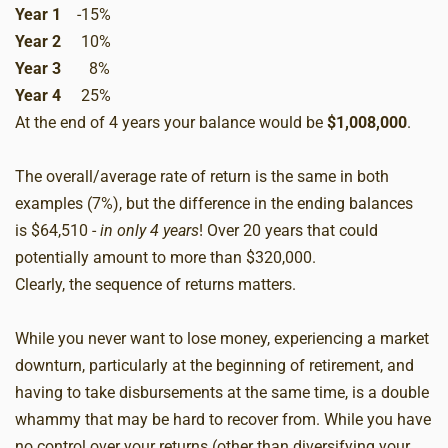
Year 1
-15%
Year 2
10%
Year 3
8%
Year 4
25%
At the end of 4 years your balance would be
$1,008,000
.
The overall/average rate of return is the same in both
examples (7%), but the difference in the ending balances
is $64,510 -
in only 4 years
! Over 20 years that could
potentially amount to more than $320,000.
Clearly, the sequence of returns matters.
While you never want to lose money, experiencing a market
downturn, particularly at the beginning of retirement, and
having to take disbursements at the same time, is a double
whammy that may be hard to recover from. While you have
no control over your returns (other than diversifying your