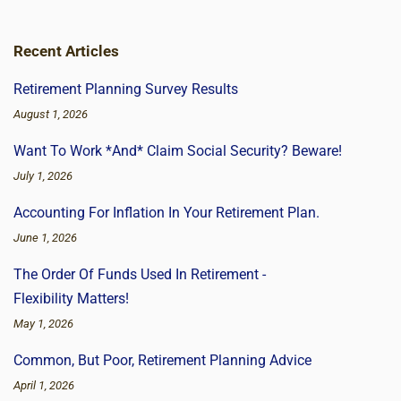
Recent Articles
Retirement Planning Survey Results
August 1, 2026
Want To Work *And* Claim Social Security? Beware!
July 1, 2026
Accounting For Inflation In Your Retirement Plan.
June 1, 2026
The Order Of Funds Used In Retirement -
Flexibility Matters!
May 1, 2026
Common, But Poor, Retirement Planning Advice
April 1, 2026