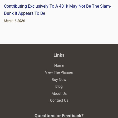
Contributing Exclusively To A 401k May Not Be The Slam-
Dunk It Appears To Be
March 1, 2026
Links
Home
View The Planner
Buy Now
Blog
About Us
Contact Us
Questions or Feedback?