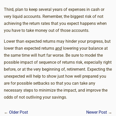
Third, plan to keep several years of expenses in cash or
very liquid accounts. Remember, the biggest risk of not
achieving the return rates that you expect happens when
you have to take money out of those accounts.
Lower than expected returns may hinder your progress, but
lower than expected returns
and
lowering your balance at
the same time will hurt far worse. Be sure to model the
possible impact of sequence of returns risk, especially right
before, or at the very beginning of, retirement. Expecting the
unexpected will help to show just how well prepared you
are for possible setbacks so that you can take any
necessary steps to minimize the impact, and improve the
odds of not outliving your savings.
←
Older Post
Newer Post
→