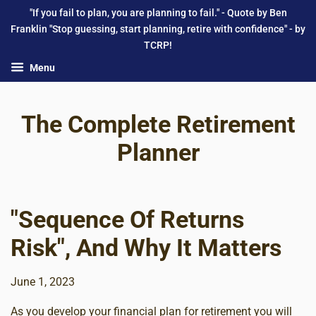
"If you fail to plan, you are planning to fail." - Quote by Ben
Franklin "Stop guessing, start planning, retire with confidence" - by
TCRP!
Menu
The Complete Retirement
Planner
"Sequence Of Returns
Risk", And Why It Matters
June 1, 2023
As you develop your financial plan for retirement you will