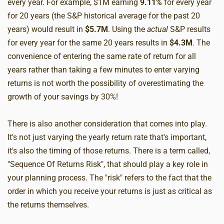
every year. For example, $1M earning
9.11%
for every year
for 20 years (the S&P historical average for the past 20
years) would result in
$5.7M
. Using the
actual
S&P results
for every year for the same 20 years results in
$4.3M
. The
convenience of entering the same rate of return for all
years rather than taking a few minutes to enter varying
returns is not worth the possibility of overestimating the
growth of your savings by 30%!
There is also another consideration that comes into play.
It's not just varying the yearly return rate that's important,
it's also the timing of those returns. There is a term called,
"Sequence Of Returns Risk", that should play a key role in
your planning process. The "risk" refers to the fact that the
order in which you receive your returns is just as critical as
the returns themselves.