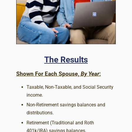
The Results
Shown For Each Spouse,
By Year
:
Taxable, Non-Taxable, and Social Security
income.
Non-Retirement savings balances and
distributions.
Retirement (Traditional and Roth
401k/IRA) savings balances,