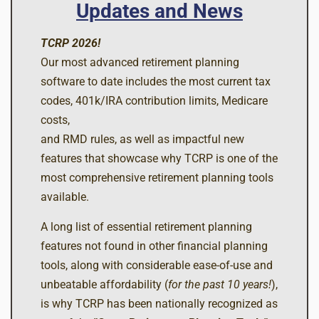
Updates and News
TCRP 2026!
Our most advanced retirement planning
software to date includes the most current tax
codes, 401k/IRA contribution limits, Medicare
costs,
and RMD rules, as well as impactful new
features that showcase why TCRP is one of the
most comprehensive retirement planning tools
available.
A long list of essential retirement planning
features not found in other financial planning
tools, along with considerable ease-of-use and
unbeatable affordability (
for the past 10 years!
),
is why TCRP has been nationally recognized as