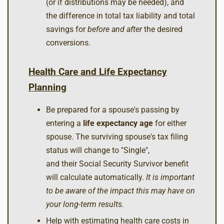
(or if distributions may be needed), and
the difference in total tax liability and total
savings for
before and after
the desired
conversions.
Health Care and Life Expectancy
Planning
Be prepared for a spouse's passing by
entering a
life expectancy age
for either
spouse. The surviving spouse's tax filing
status will change to "Single",
and their Social Security Survivor benefit
will calculate automatically.
It is important
to be aware of the impact this may have on
your long-term results.
Help with estimating health care costs in