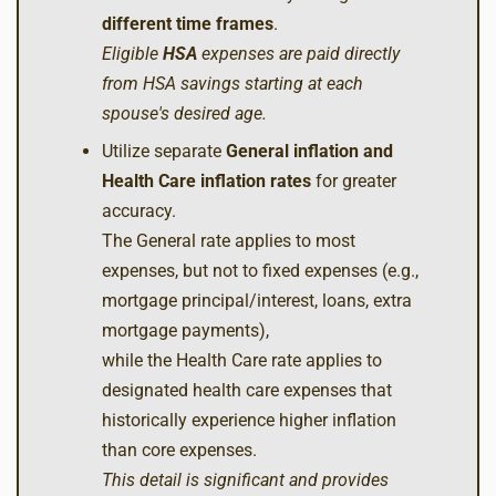
different time frames
.
Eligible
HSA
expenses are paid directly
from HSA savings starting at each
spouse's desired age.
Utilize separate
General inflation and
Health Care inflation rates
for greater
accuracy.
The General rate applies to most
expenses, but not to fixed expenses (e.g.,
mortgage principal/interest, loans, extra
mortgage payments),
while the Health Care rate applies to
designated health care expenses that
historically experience higher inflation
than core expenses.
This detail is significant and provides