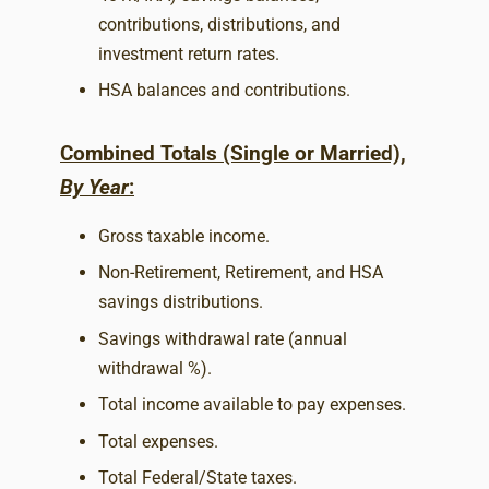
contributions, distributions, and
investment return rates.
HSA balances and contributions.
Combined Totals (Single or Married),
By Year
:
Gross taxable income.
Non-Retirement, Retirement, and HSA
savings distributions.
Savings withdrawal rate (annual
withdrawal %).
Total income available to pay expenses.
Total expenses.
Total Federal/State taxes.