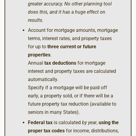
greater accuracy. No other planning tool
does this, and it has a huge effect on
results.
Account for mortgage amounts, mortgage
terms, interest rates, and property taxes
for up to
three
current or future
properties
.
Annual
tax deductions
for mortgage
interest and property taxes are calculated
automatically.
Specify if a mortgage will be paid off
early, a property sold, or if there will be a
future property tax reduction (available to
seniors in many States).
Federal tax
is calculated
by year
,
using the
proper tax codes
for income, distributions,