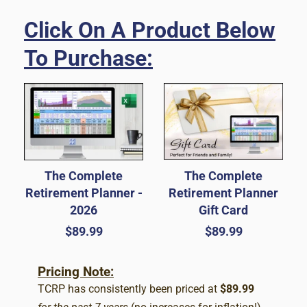
Click On A Product Below
To Purchase:
The Complete
The Complete
Retirement Planner -
Retirement Planner
2026
Gift Card
Regular
$89.99
Regular
$89.99
price
price
Pricing Note:
TCRP has consistently been priced at
$89.99