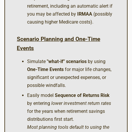
retirement, including an automatic alert if
you may be affected by
IRMAA
(possibly
causing higher Medicare costs).
Scenario Planning and One-Time
Events
Simulate
"what-if" scenarios
by using
One-Time Events
for major life changes,
significant or unexpected expenses, or
possible windfalls.
Easily model
Sequence of Returns Risk
by entering
lower investment return rates
for the years when retirement savings
distributions first start.
Most planning tools default to using the