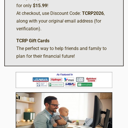
for only
$15.99
!
At checkout, use Discount Code:
TCRP2026
,
along with your
original
email address (for
verification).
TCRP Gift Cards
The perfect way to help friends and family to
plan for their financial future!