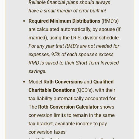
Reliable financial plans should always
have a small margin of error built in!
Required Minimum Distributions
(RMD's)
are calculated automatically, by spouse (if
married), using the I.R.S. divisor schedule.
For any year that RMD's are not needed for
expenses, 95% of each spouse's excess
RMD is saved to their Short-Term Invested
savings.
Model
Roth Conversions
and
Qualified
Charitable Donations
(QCD's), with their
tax liability automatically accounted for.
The
Roth Conversion Calculator
shows
conversion limits to remain in the same
tax bracket, available income to pay
conversion taxes