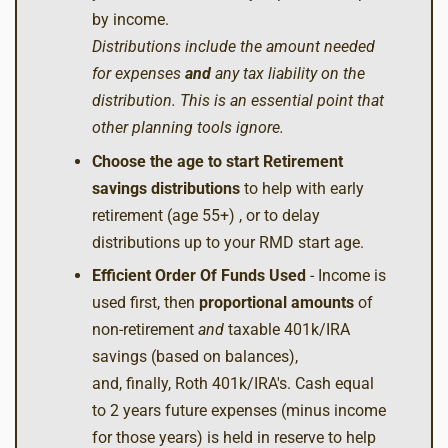
by income.
Distributions include the amount needed
for expenses
and
any tax liability on the
distribution. This is an essential point that
other planning tools ignore.
Choose the age to start Retirement
savings distributions
to help with early
retirement (age 55+) , or to delay
distributions up to your RMD start age.
Efficient Order Of Funds Used
- Income is
used first, then
proportional amounts
of
non-retirement
and
taxable 401k/IRA
savings (based on balances),
and, finally, Roth 401k/IRA's. Cash equal
to 2 years future expenses (minus income
for those years) is held in reserve to help