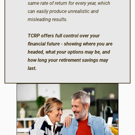
same rate of return for every year, which
can easily produce unrealistic and
misleading results.
TCRP offers full control over your
financial future - showing where you are
headed, what your options may be, and
how long your retirement savings may
last.