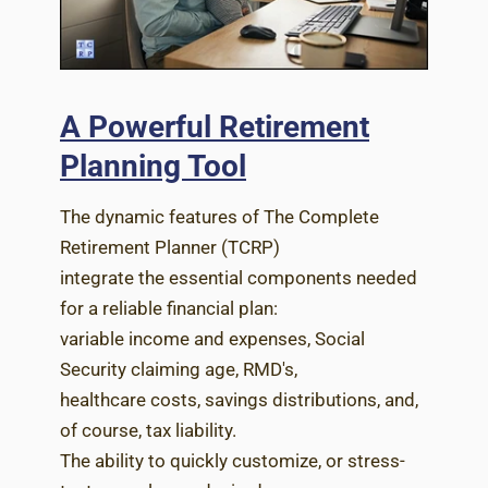
A Powerful Retirement
Planning Tool
The dynamic features of The Complete
Retirement Planner (TCRP)
integrate the essential components needed
for a reliable financial plan:
variable income and expenses, Social
Security claiming age, RMD's,
healthcare costs, savings distributions, and,
of course, tax liability.
The ability to quickly customize, or stress-