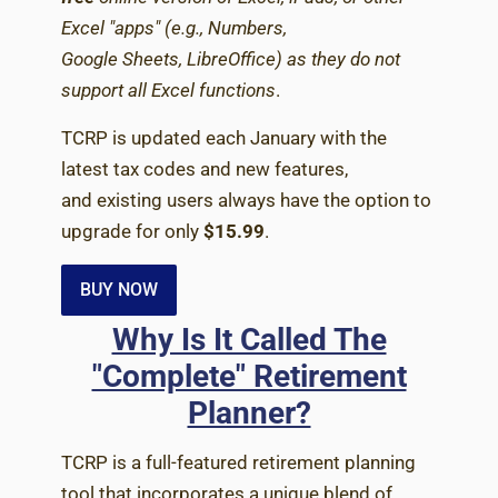
Excel "apps" (e.g., Numbers,
Google Sheets, LibreOffice) as they do not
support all Excel functions
.
TCRP is updated each January with the
latest tax codes and new features,
and existing users always have the option to
upgrade for only
$15.99
.
BUY NOW
Why Is It Called The
"Complete" Retirement
Planner?
TCRP is a full-featured retirement planning
tool that incorporates a unique blend of