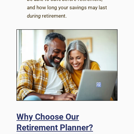
and how long your savings may last
during
retirement.
Why Choose Our
Retirement Planner?