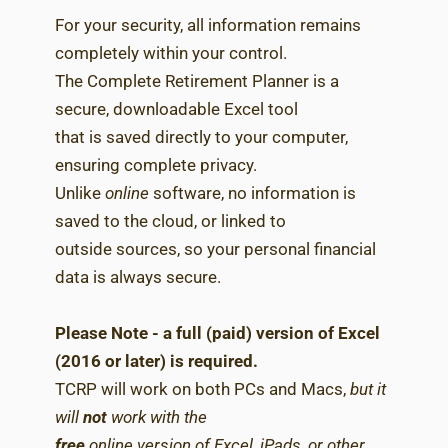
For your security, all information remains
completely within your control.
The Complete Retirement Planner is a
secure, downloadable Excel tool
that is saved directly to your computer,
ensuring complete privacy.
Unlike
online
software, no information is
saved to the cloud, or linked to
outside sources, so your personal financial
data is always secure.
Please Note - a full (paid) version of Excel
(2016 or later) is required.
TCRP will work on both PCs and Macs,
but it
will
not
work with the
free
online version of Excel, iPads, or other