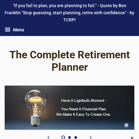
"If you fail to plan, you are planning to fail." - Quote by Ben
Franklin "Stop guessing, start planning, retire with confidence" - by
TCRP!
Menu
The Complete Retirement
Planner