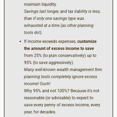
maintain liquidity.
Savings last longer, and tax liability is less,
than if only one savings type was
exhausted at a time (as other planning
tools do!)
.
If income exceeds expenses,
customize
the amount of excess income
to save
from 25% (to plan conservatively) up to
95% (to save aggressively).
Many well-known wealth management firm
planning tools completely ignore excess
income! Ouch!
Why 95% and not 100%? Because it's not
reasonable (or advisable) to expect to
save every penny of excess income, every
year, for decades.