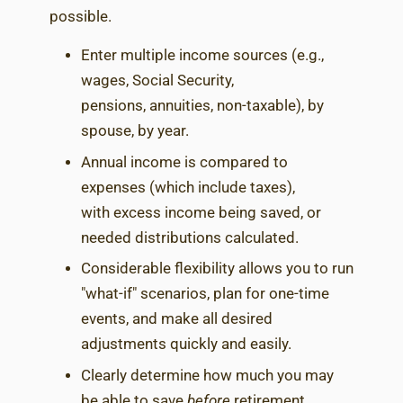
possible.
Enter multiple income sources (e.g.,
wages, Social Security,
pensions, annuities, non-taxable), by
spouse, by year.
Annual income is compared to
expenses (which include taxes),
with excess income being saved, or
needed distributions calculated.
Considerable flexibility allows you to run
"what-if" scenarios, plan for one-time
events, and make all desired
adjustments quickly and easily.
Clearly determine how much you may
be able to save
before
retirement,