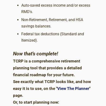
Auto-saved excess income and/or excess
RMD's.
Non-Retirement, Retirement, and HSA
savings balances.
Federal tax deductions (Standard and
Itemized).
Now that's complete!
TCRP is a comprehensive retirement
planning tool that provides a detailed
financial roadmap for your future.
See exactly what TCRP looks like, and how
easy it is to use, on the "
View The Planner
"
page.
Or, to start planning now: