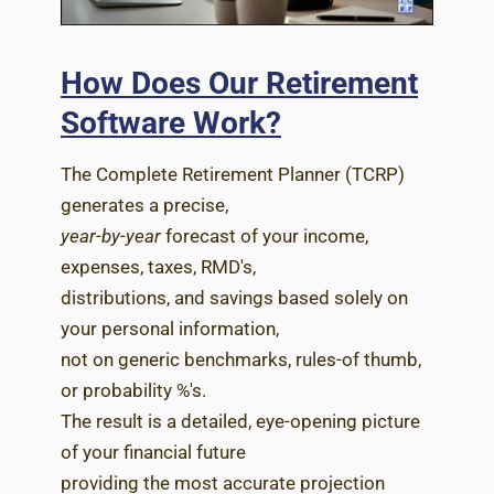
How Does Our Retirement
Software Work?
The Complete Retirement Planner (TCRP)
generates a precise,
year-by-year
forecast of your income,
expenses, taxes, RMD's,
distributions, and savings based solely on
your personal information,
not on generic benchmarks, rules-of thumb,
or probability %'s.
The result is a detailed, eye-opening picture
of your financial future
providing the most accurate projection