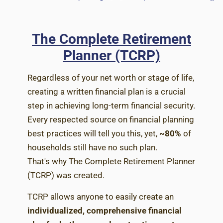
The Complete Retirement
Planner (TCRP)
Regardless of your net worth or stage of life,
creating a written financial plan is a crucial
step in achieving long-term financial security.
Every respected source on financial planning
best practices will tell you this, yet,
~80%
of
households still have no such plan.
That's why The Complete Retirement Planner
(TCRP) was created.
TCRP allows anyone to easily create an
individualized, comprehensive financial