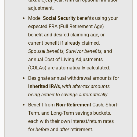
adjustment.
Model
Social Security
benefits using your
expected FRA (Full Retirement Age)
benefit and desired claiming age, or
current benefit if already claimed.
Spousal benefits, Survivor benefits,
and
annual Cost of Living Adjustments
(COLA's) are automatically calculated.
Designate annual withdrawal amounts for
Inherited IRA's
,
with after-tax amounts
being added to savings automatically
.
Benefit from
Non-Retirement
Cash, Short-
Term, and Long-Term savings buckets,
each with their own interest/return rates
for
before
and
after
retirement.