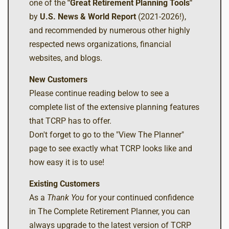
one of the
"Great Retirement Planning Tools"
by
U.S. News & World Report
(2021-2026!),
and recommended by numerous other highly
respected news organizations, financial
websites, and blogs.
New Customers
Please continue reading below to see a
complete list of the extensive planning features
that TCRP has to offer.
Don't forget to go to the "View The Planner"
page to see exactly what TCRP looks like and
how easy it is to use!
Existing Customers
As a
Thank You
for your continued confidence
in The Complete Retirement Planner, you can
always upgrade to the latest version of TCRP