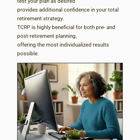
test your plan as desired
provides additional confidence in your total
retirement strategy.
TCRP is highly beneficial for both pre- and
post-retirement planning,
offering the most individualized results
possible.