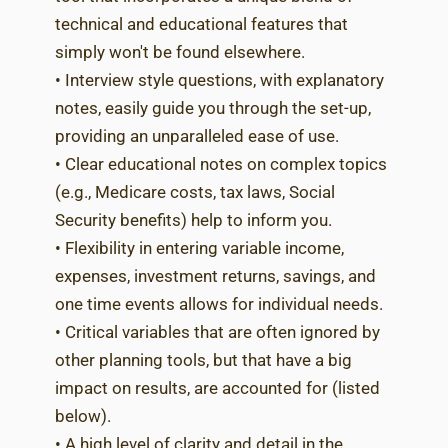
technical and educational features that
simply won't be found elsewhere.
• Interview style questions, with explanatory
notes, easily guide you through the set-up,
providing an unparalleled ease of use.
• Clear educational notes on complex topics
(e.g., Medicare costs, tax laws, Social
Security benefits) help to inform you.
• Flexibility in entering variable income,
expenses, investment returns, savings, and
one time events allows for individual needs.
• Critical variables that are often ignored by
other planning tools, but that have a big
impact on results, are accounted for (listed
below).
• A high level of clarity and detail in the