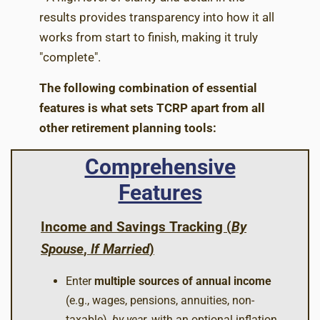
results provides transparency into how it all
works from start to finish, making it truly
"complete".
The following combination of essential
features is what sets TCRP apart from all
other retirement planning tools:
Comprehensive
Features
Income and Savings Tracking (
By
Spouse
,
If Married
)
Enter
multiple sources of annual income
(e.g., wages, pensions, annuities, non-
taxable),
by year
, with an optional inflation