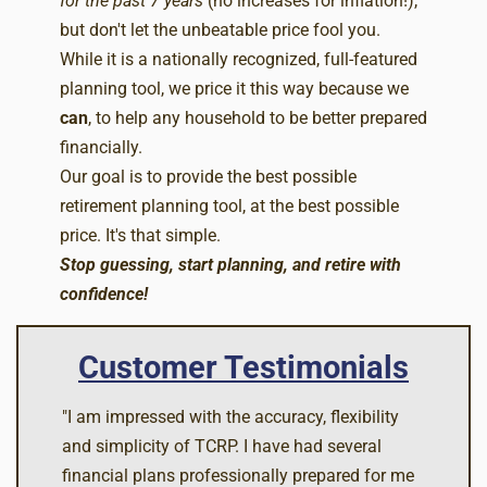
for the past 7 years
(no increases for inflation!),
but don't let the unbeatable price fool you.
While it is a nationally recognized, full-featured
planning tool, we price it this way because we
can
, to help any household to be better prepared
financially.
Our goal is to provide the best possible
retirement planning tool, at the best possible
price. It's that simple.
Stop guessing, start planning, and retire with
confidence!
Customer Testimonials
"I am impressed with the accuracy, flexibility
and simplicity of TCRP. I have had several
financial plans professionally prepared for me