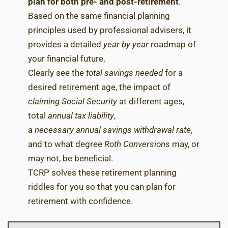
plan for both pre- and post-retirement
.
Based on the same financial planning
principles used by professional advisers, it
provides a detailed
year by year
roadmap of
your financial future.
Clearly see the
total savings needed
for a
desired retirement age, the impact of
claiming Social Security
at different ages,
total
annual tax liability
,
a
necessary
annual savings withdrawal rate
,
and to what degree
Roth Conversions
may, or
may not, be beneficial.
TCRP solves these retirement planning
riddles for you so that you can plan for
retirement with confidence.