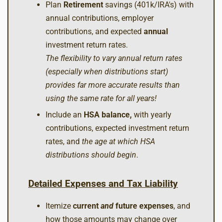
Plan
Retirement
savings (401k/IRA's) with
annual contributions, employer
contributions, and expected
annual
investment return rates.
The flexibility to vary annual return rates
(especially when distributions start)
provides far more accurate results than
using the same rate for all years!
Include an
HSA balance,
with yearly
contributions, expected investment return
rates, and
the age at which HSA
distributions should begin
.
Detailed Expenses and Tax Liability
Itemize
current
and
future expenses
, and
how those amounts may change over