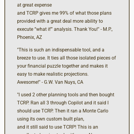
at great expense
and TCRP gives me 99% of what those plans
provided with a great deal more ability to
execute “what if” analysis. Thank You!" - M.P.,
Phoenix, AZ
"This is such an indispensable tool, and a
breeze to use. It ties all those isolated pieces of
your financial puzzle together and makes it
easy to make realistic projections.
Awesome!" - G.W. Van Nuys, CA
"I used 2 other planning tools and then bought
TCRP. Ran all 3 through Copilot and it said I
should use TCRP. Then it ran a Monte Carlo
using its own custom built plan,
and it still said to use TCRP! This is an