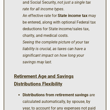
and Social Security,
not just a single tax
rate for all income types
.
An effective rate for
State income tax
may
be entered, along with optional Federal tax
deductions for State income/sales tax,
charity, and medical costs.
Seeing the complete picture of your tax
liability is crucial, as taxes can have a
significant impact on how long your
savings may last.
Retirement Age and Savings
Distributions Flexibility
Distributions from retirement savings
are
calculated automatically, by spouse, by
year, to account for any expenses not paid